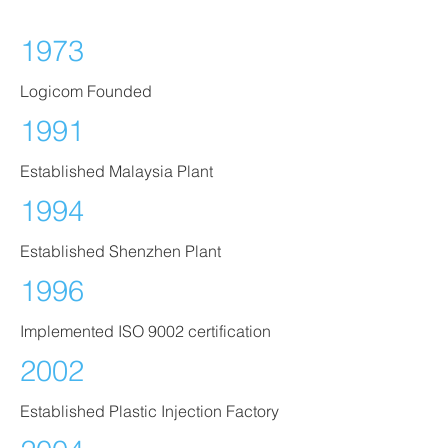
1973
Logicom Founded
1991
Established Malaysia Plant
1994
Established Shenzhen Plant
1996
Implemented ISO 9002 certification
2002
Established Plastic Injection Factory