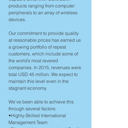
products ranging from computer
peripherals to an array of wireless
devices.
Our commitment to provide quality
at reasonable prices has earned us
a growing portfolio of repeat
customers, which include some of
the world’s most revered
companies. In 2015, revenues were
total USD 45 million. We expect to
maintain this level even in the
stagnant economy.
We’ve been able to achieve this
through several factors:
•Highly-Skilled International
Management Team