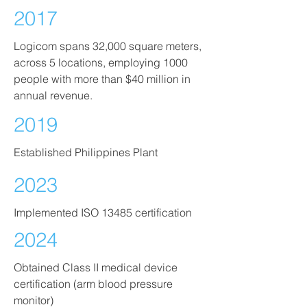
2017
Logicom spans 32,000 square meters,
across 5 locations, employing 1000
people with more than $40 million in
annual revenue.
2019
Established Philippines Plant
2023
Implemented ISO 13485 certification
2024
Obtained Class II medical device
certification (arm blood pressure
monitor)