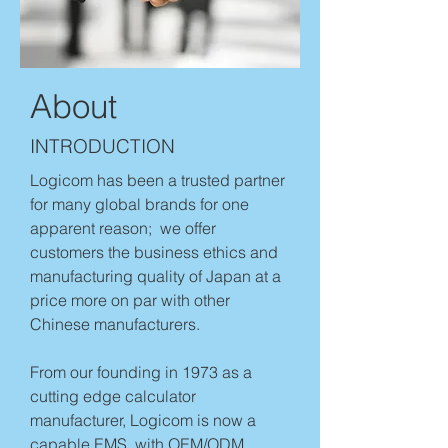
About
INTRODUCTION
Logicom has been a trusted partner
for many global brands for one
apparent reason; we offer
customers the business ethics and
manufacturing quality of Japan at a
price more on par with other
Chinese manufacturers.
From our founding in 1973 as a
cutting edge calculator
manufacturer, Logicom is now a
capable EMS, with OEM/ODM