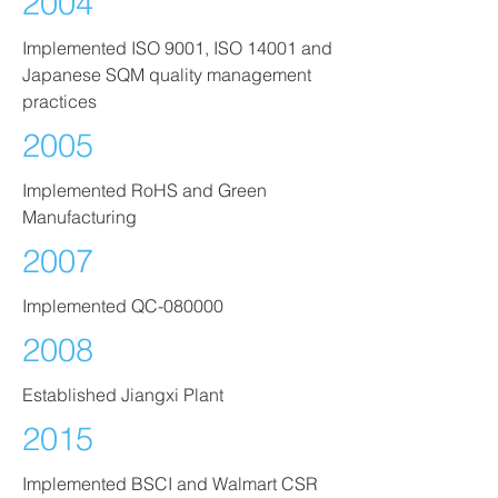
2004
Implemented ISO 9001, ISO 14001 and
Japanese SQM quality management
practices
2005
Implemented RoHS and Green
Manufacturing
2007
Implemented QC-080000
2008
Established Jiangxi Plant
2015
Implemented BSCI and Walmart CSR