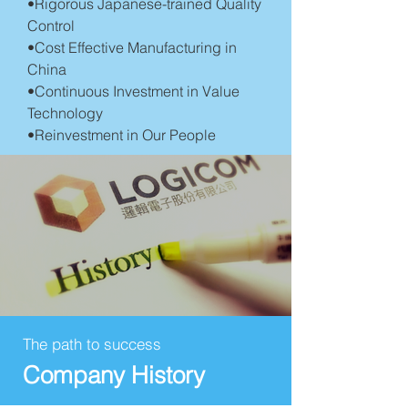
•Rigorous Japanese-trained Quality
Control
•Cost Effective Manufacturing in
China
•Continuous Investment in Value
Technology
•Reinvestment in Our People
The path to success
Company History