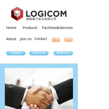
Home
Products
Facilities&Services
About
Join Us
Contact
SCM
CRM
日本語
简体中文
繁體中文