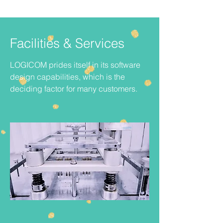
Facilities & Services
LOGICOM prides itself in its software
design capabilities, which is the
deciding factor for many customers.