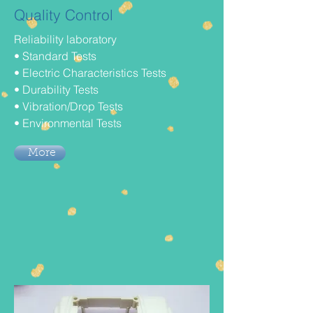
Quality Control
Reliability laboratory
• Standard Tests
• Electric Characteristics Tests
• Durability Tests
• Vibration/Drop Tests
• Environmental Tests
More