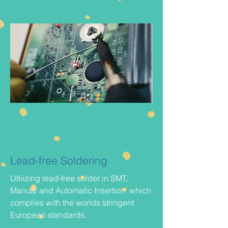
Lead-free Soldering
Utliizing lead-free solder in SMT,
Manual and Automatic Insertion which
complies with the worlds stringent
European standards.