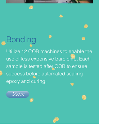
Bonding
Utilize 12 COB machines to enable the
use of less expensive bare chip. Each
sample is tested after COB to ensure
success before automated sealing
epoxy and curing.
More