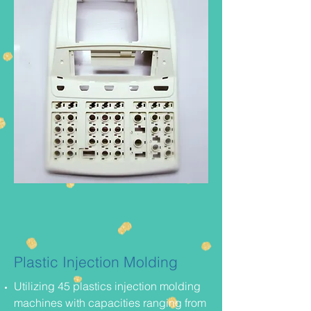
Plastic Injection Molding
Utilizing 45 plastics injection molding
machines with capacities ranging from