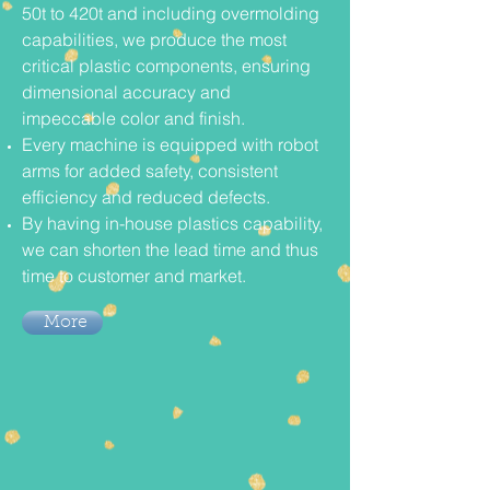
50t to 420t and including overmolding
capabilities, we produce the most
critical plastic components, ensuring
dimensional accuracy and
impeccable color and finish.
Every machine is equipped with robot
arms for added safety, consistent
efficiency and reduced defects.
By having in-house plastics capability,
we can shorten the lead time and thus
time to customer and market.
More