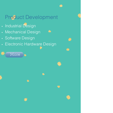
Product Development
Industrial Design
Mechanical Design
Software Design
Electronic Hardware Design
More