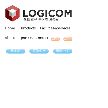
Home
Products
Facilities&Services
About
Join Us
Contact
SCM
CRM
日本語
简体中文
繁體中文