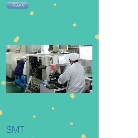
More
SMT