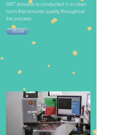
SMT process is conducted in a clean
room that ensures quality throughout
the process
More