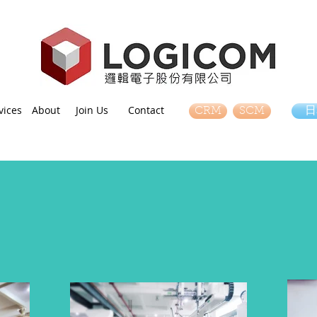
vices
About
Join Us
Contact
CRM
SCM
日