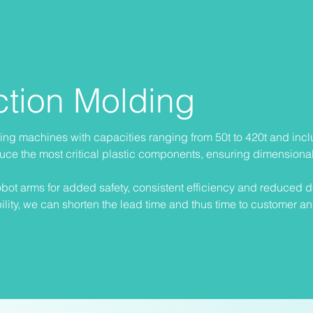
ection Molding
lding machines with capacities ranging from 50t to 420t and inc
uce the most critical plastic components, ensuring dimensiona
bot arms for added safety, consistent efficiency and reduced d
lity, we can shorten the lead time and thus time to customer a