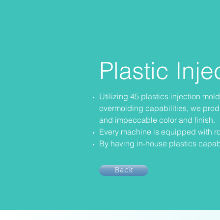
Plastic Inj
Utilizing 45 plastics injection mo
overmolding capabilities, we prod
and impeccable color and finish.
Every machine is equipped with ro
By having in-house plastics capabi
Back