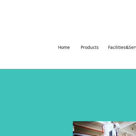
Home
Products
Facilities&Ser