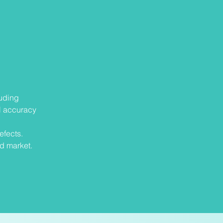
luding
l accuracy
efects.
nd market.