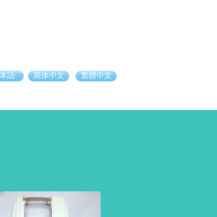
本語
简体中文
繁體中文