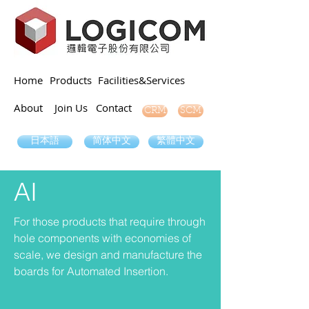
Home
Products
Facilities&Services
About
Join Us
Contact
SCM
CRM
日本語
简体中文
繁體中文
AI
For those products that require through
hole components with economies of
scale, we design and manufacture the
boards for Automated Insertion.