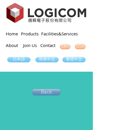
Home
Products
Facilities&Services
About
Join Us
Contact
SCM
CRM
日本語
简体中文
繁體中文
Back