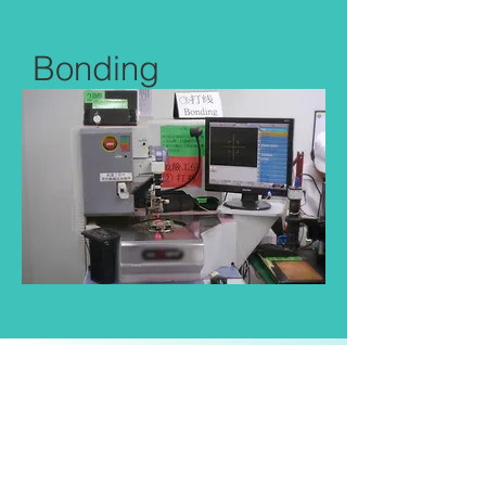
Bonding
Utilize 12 COB machines to enable
the use of less expensive bare chip.
Each sample is tested after COB to
ensure success before automated
sealing epoxy and curing.