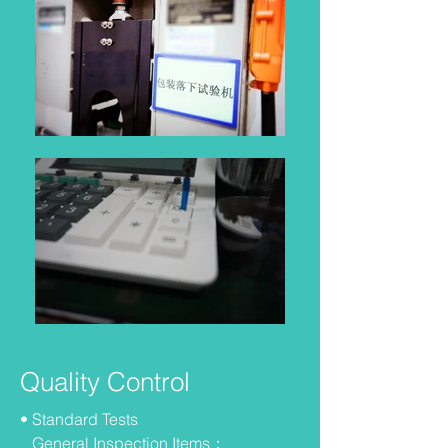
Quality Control
• Standard Tests
General Inspection Items：