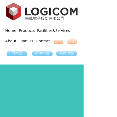
Home
Products
Facilities&Services
About
Join Us
Contact
SCM
CRM
日本語
简体中文
繁體中文