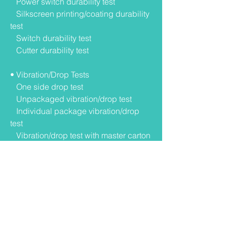
Power switch durability test
Silkscreen printing/coating durability
test
Switch durability test
Cutter durability test
• Vibration/Drop Tests
One side drop test
Unpackaged vibration/drop test
Individual package vibration/drop
test
Vibration/drop test with master carton
• Environmental Tests
Operation test：
0°C 3 hrs
40°C 5%RH 3hrs
40°C 95%RH3hrs
0°C ~N/N~40°C 95%RH