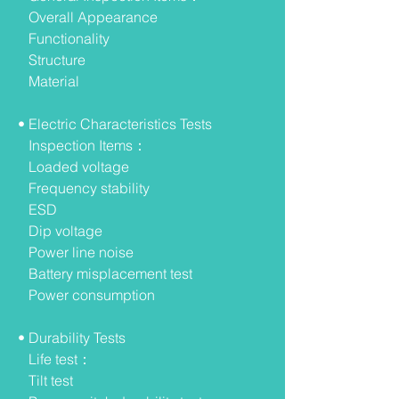
Overall Appearance
Functionality
Structure
Material
• Electric Characteristics Tests
Inspection Items：
Loaded voltage
Frequency stability
ESD
Dip voltage
Power line noise
Battery misplacement test
Power consumption
• Durability Tests
Life test：
Tilt test